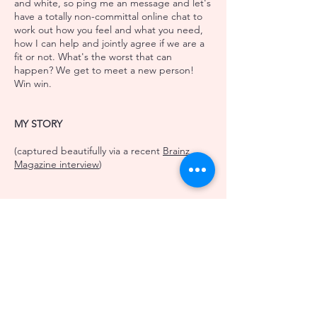
and white, so ping me an
message
and let's
have a totally non-committal online chat to
work out how you feel and what you need,
how I can help and jointly agree if we are a
fit or not. What's the worst that can
happen? We get to meet a new person!
Win win.
MY STORY
(captured beautifully via a recent
Brainz
Magazine interview
)