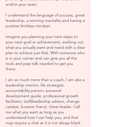
and/or your team.
I understand the language of success, great
leadership, a winning mentality and having a
positive limitless mindset.
Imagine you planning your next steps to
your next goal or achievement, working out
what you actually want and need with a clear
plan to achieve just that. With someone who
is in your corner and can give you all the
tools and pep-talk needed to get you
there.
I am so much more than a coach, I am also a
leadership mentor, life strategist,
accountability person, personal
development guide, professional growth
facilitator, (self)leadership advisor, change
catalyst, booster friend, cheer-leader. Call
me what you want as long as you
understand how I can help you, and that
may require a chat as it is not always black