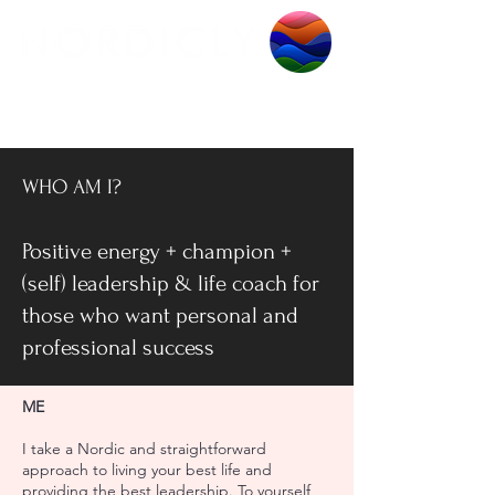
WHO AM I?
Positive energy + champion +
(self) leadership & life coach for
those who want personal and
professional success
ME
I take a Nordic and straightforward
approach to living your best life and
providing the best leadership. To yourself